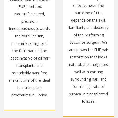
on every aspect of you.
effectiveness. The
While the surgical
outcome of FUE
outcome is the priority,
depends on the skill,
we also ensure your
familiarity and dexterity
entire life is conducive
of the performing
to every aspect of your
doctor or surgeon. We
journey. At our
are known for FUE hair
practice, we adhere to
restoration that looks
a set of core values
natural, that integrates
that are designed to
well with existing
produce a smooth
surrounding hair, and
experience, a stunning
for his high rate of
outcome, and a happy
survival in transplanted
patient.
follicles.