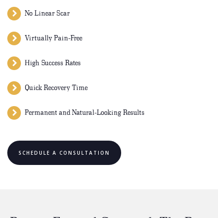
No Linear Scar
Virtually Pain-Free
High Success Rates
Quick Recovery Time
Permanent and Natural-Looking Results
SCHEDULE A CONSULTATION