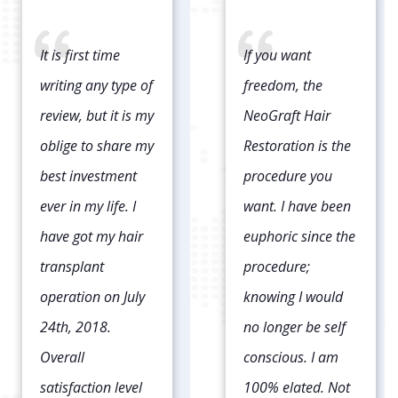
If you want
It has been about
freedom, the
9 months since
NeoGraft Hair
my procedure and
Restoration is the
I could not be
procedure you
happier. This was
want. I have been
my 2nd time
euphoric since the
having it done.
procedure;
The first I had it
knowing I would
done I got the
no longer be self
strip graft which
conscious. I am
left a huge scar on
100% elated. Not
the back of my