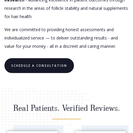
research in the areas of follicle stability and natural supplements
for hair health.
We are committed to providing honest assessments and
individualized service — to deliver outstanding results - and
value for your money - all in a discreet and caring manner.
SCHEDULE A CONSULTATION
Real Patients. Verified Reviews.