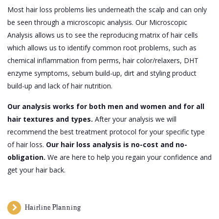
Most hair loss problems lies underneath the scalp and can only
be seen through a microscopic analysis. Our Microscopic
Analysis allows us to see the reproducing matrix of hair cells
which allows us to identify common root problems, such as
chemical inflammation from perms, hair color/relaxers, DHT
enzyme symptoms, sebum build-up, dirt and styling product
build-up and lack of hair nutrition.
Our analysis works for both men and women and for all
hair textures and types.
After your analysis we will
recommend the best treatment protocol for your specific type
of hair loss.
Our hair loss analysis is no-cost and no-
obligation.
We are here to help you regain your confidence and
get your hair back.
Hairline Planning