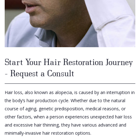
Start Your Hair Restoration Journey
- Request a Consult
Hair loss, also known as alopecia, is caused by an interruption in
the body’s hair production cycle. Whether due to the natural
course of aging, genetic predisposition, medical reasons, or
other factors, when a person experiences unexpected hair loss
and excessive hair thinning, they have various advanced and
minimally-invasive hair restoration options.