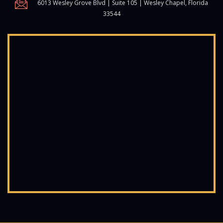
6013 Wesley Grove Blvd | Suite 105 | Wesley Chapel, Florida
33544