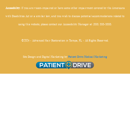
Accessibility:
If you are vision-impaired or have some other impairment covered by the Americans
with Disabilities Act or a similar law, and you wish to discuss potential accommodations related to
using this website, please contact our Accessibility Manager at (555) 555-5555.
©2024 - Advanced Hair Restoration in Tampa, FL - All Rights Reserved.
Site Design and Digital Marketing by
Patient Drive Medical Marketing