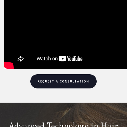
REQUEST A CONSULTATION
Advanced Technology in Hair