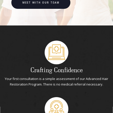
MEET WITH OUR TEAM
Crafting Confidence
Your first consultation is a simple assessment of our Advanced Hair
Restoration Program. There is no medical referral necessary.