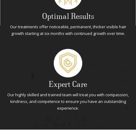
Optimal Results
Our treatments offer noticeable, permanent, thicker visible hair
growth starting at six months with continued growth over time.
Expert Care
Our highly skilled and trained team will treat you with compassion,
kindness, and competence to ensure you have an outstanding
experience.