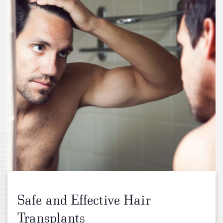
Safe and Effective Hair
Transplants