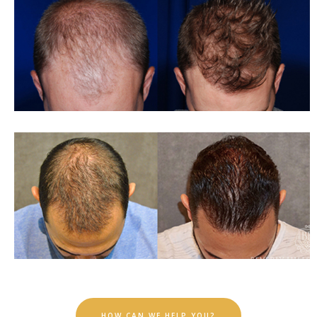
HOW CAN WE HELP YOU?