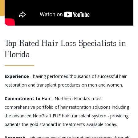
Top Rated Hair Loss Specialists in
Florida
Experience
- having performed thousands of successful hair
restoration and transplant procedures on men and women.
Commitment to Hair
- Northern Florida’s most
comprehensive portfolio of hair restoration solutions including
the advanced NeoGraft FUE hair transplant system - providing
patients the gold standard in treatments available today.
Research
- advancing excellence in patient outcomes through