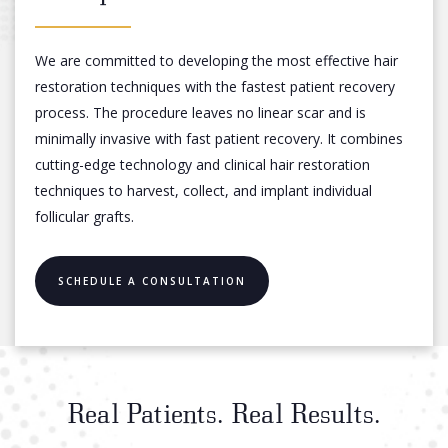
We are committed to developing the most effective hair
restoration techniques with the fastest patient recovery
process. The procedure leaves no linear scar and is
minimally invasive with fast patient recovery. It combines
cutting-edge technology and clinical hair restoration
techniques to harvest, collect, and implant individual
follicular grafts.
SCHEDULE A CONSULTATION
Real Patients. Real Results.