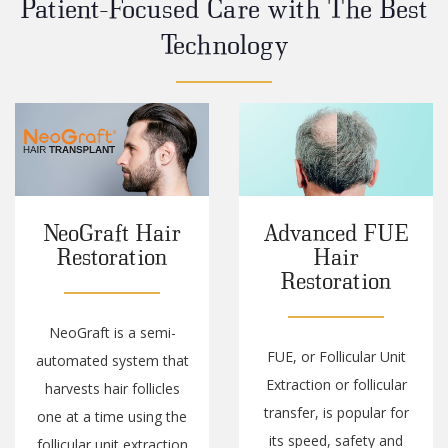
Patient-Focused Care with The Best
Technology
Advanced FUE
Expert Care
Hair
With The
Restoration
Latest
Technology
FUE, or Follicular Unit
When you enter our
Extraction or follicular
offices, you enter an
transfer, is popular for
environment focused
its speed, safety and