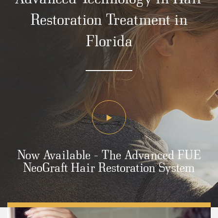
Restoration Treatment in
Florida
Now Available - The Advanced FUE
NeoGraft Hair Restoration System