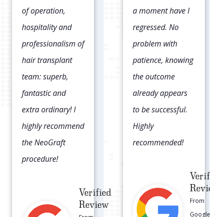
a moment have I
head and the
regressed. No
transplanted hair
problem with
was in lines/rows.
patience, knowing
This time I went
the outcome
with NeoGraft and
already appears
the FUE procedure
to be successful.
which literally left
Highly
zero scar.
recommended!
Verifi
Revie
Verified
From
Review
Google
From
Local
Google