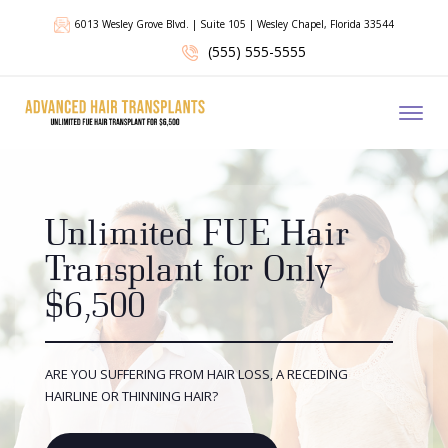
6013 Wesley Grove Blvd. | Suite 105 | Wesley Chapel, Florida 33544
(555) 555-5555
Toggl
Unlimited FUE Hair
Transplant for Only
$6,500
ARE YOU SUFFERING FROM HAIR LOSS, A RECEDING
HAIRLINE OR THINNING HAIR?