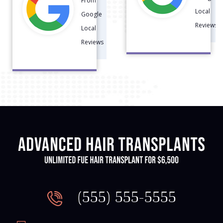
Reviews
Local
Reviews
(555) 555-5555