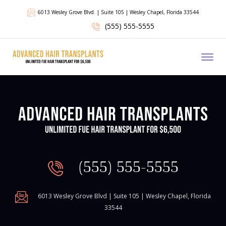
6013 Wesley Grove Blvd. | Suite 105 | Wesley Chapel, Florida 33544
(555) 555-5555
Toggl
(555) 555-5555
6013 Wesley Grove Blvd | Suite 105 | Wesley Chapel, Florida
33544