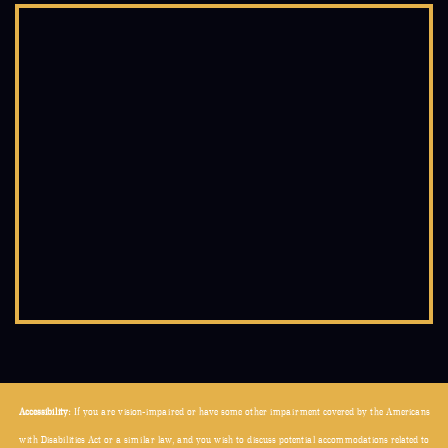
Accessibility:
If you are vision-impaired or have some other impairment covered by the Americans
with Disabilities Act or a similar law, and you wish to discuss potential accommodations related to