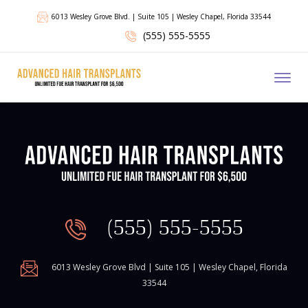
6013 Wesley Grove Blvd. | Suite 105 | Wesley Chapel, Florida 33544
(555) 555-5555
Toggl
(555) 555-5555
6013 Wesley Grove Blvd | Suite 105 | Wesley Chapel, Florida
33544