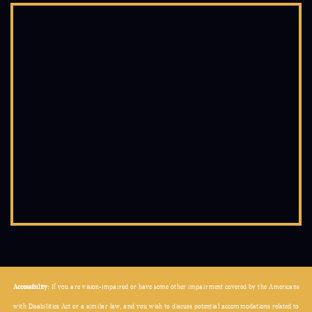
Accessibility:
If you are vision-impaired or have some other impairment covered by the Americans
with Disabilities Act or a similar law, and you wish to discuss potential accommodations related to