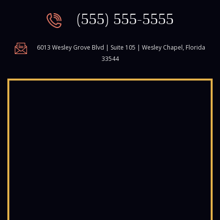
(555) 555-5555
6013 Wesley Grove Blvd | Suite 105 | Wesley Chapel, Florida
33544