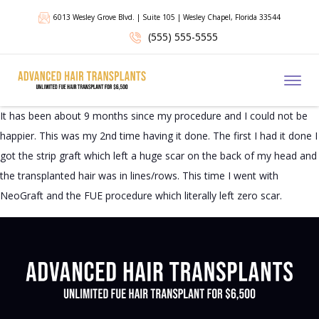
6013 Wesley Grove Blvd. | Suite 105 | Wesley Chapel, Florida 33544
(555) 555-5555
Toggl
It has been about 9 months since my procedure and I could not be
happier. This was my 2nd time having it done. The first I had it done I
got the strip graft which left a huge scar on the back of my head and
the transplanted hair was in lines/rows. This time I went with
NeoGraft and the FUE procedure which literally left zero scar.