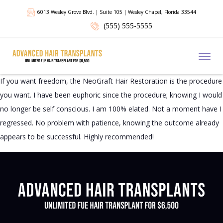
6013 Wesley Grove Blvd. | Suite 105 | Wesley Chapel, Florida 33544
(555) 555-5555
Toggl
If you want freedom, the NeoGraft Hair Restoration is the procedure
you want. I have been euphoric since the procedure; knowing I would
no longer be self conscious. I am 100% elated. Not a moment have I
regressed. No problem with patience, knowing the outcome already
appears to be successful. Highly recommended!