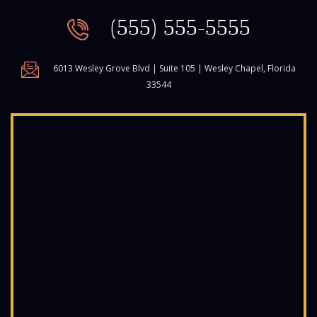
(555) 555-5555
6013 Wesley Grove Blvd | Suite 105 | Wesley Chapel, Florida
33544